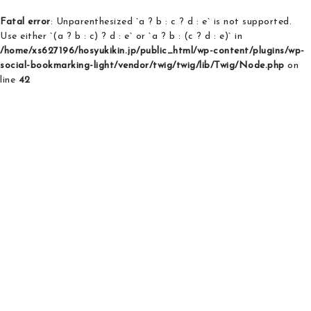
Fatal error
: Unparenthesized `a ? b : c ? d : e` is not supported.
Use either `(a ? b : c) ? d : e` or `a ? b : (c ? d : e)` in
/home/xs627196/hosyukikin.jp/public_html/wp-content/plugins/wp-
social-bookmarking-light/vendor/twig/twig/lib/Twig/Node.php
on
line
42