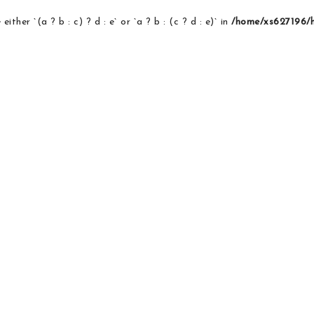
ither `(a ? b : c) ? d : e` or `a ? b : (c ? d : e)` in
/home/xs627196/ho