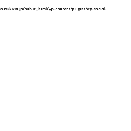
syukikin.jp/public_html/wp-content/plugins/wp-social-