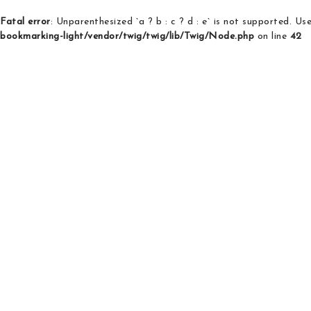
Fatal error
: Unparenthesized `a ? b : c ? d : e` is not supported. Use e
bookmarking-light/vendor/twig/twig/lib/Twig/Node.php
on line
42